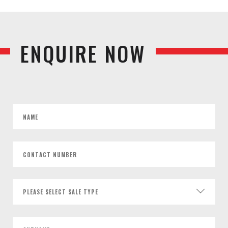
ENQUIRE NOW