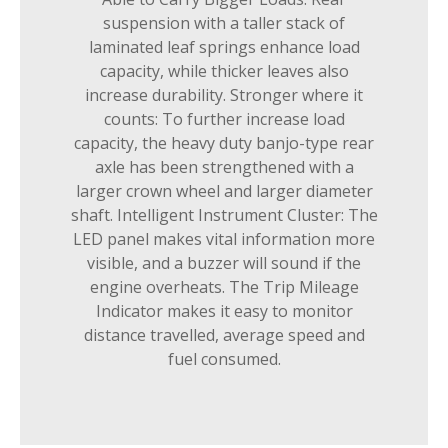
suspension with a taller stack of
laminated leaf springs enhance load
capacity, while thicker leaves also
increase durability. Stronger where it
counts: To further increase load
capacity, the heavy duty banjo-type rear
axle has been strengthened with a
larger crown wheel and larger diameter
shaft. Intelligent Instrument Cluster: The
LED panel makes vital information more
visible, and a buzzer will sound if the
engine overheats. The Trip Mileage
Indicator makes it easy to monitor
distance travelled, average speed and
fuel consumed.