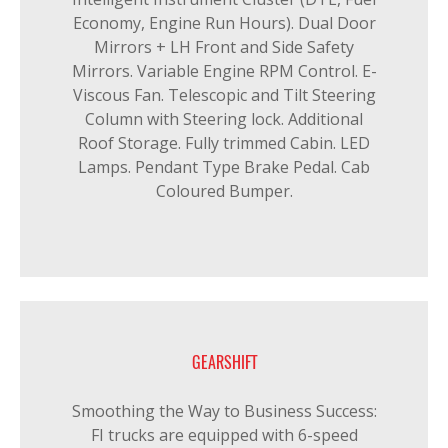
Economy, Engine Run Hours). Dual Door
Mirrors + LH Front and Side Safety
Mirrors. Variable Engine RPM Control. E-
Viscous Fan. Telescopic and Tilt Steering
Column with Steering lock. Additional
Roof Storage. Fully trimmed Cabin. LED
Lamps. Pendant Type Brake Pedal. Cab
Coloured Bumper.
GEARSHIFT
Smoothing the Way to Business Success:
FI trucks are equipped with 6-speed