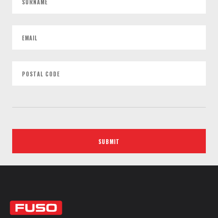
SUBMIT