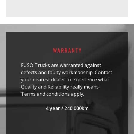
WARRANTY
FUSO Trucks are warranted against
defects and faulty workmanship. Contact
your nearest dealer to experience what
Quality and Reliability really means.
Terms and conditions apply.
4 year / 240 000km