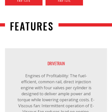
FA9-137S
FA9-137L
FEATURES
DRIVETRAIN
Engines of Profitability: The fuel-
efficient, common rail, direct injection
engine with four valves per cylinder is
designed to deliver ample power and
torque while lowering operating costs. E-
Viscous fan: Intermittent operation of E-
Viscous fan reduces load on engine,