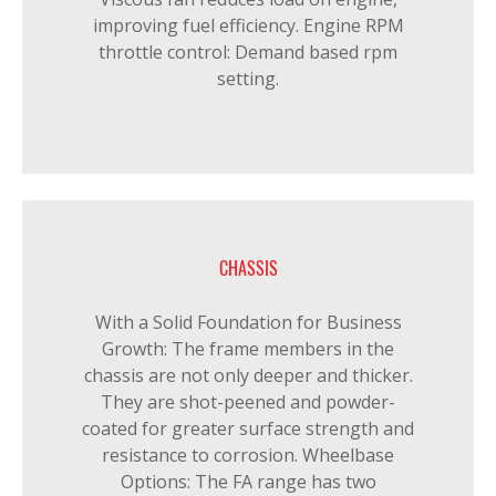
improving fuel efficiency. Engine RPM
throttle control: Demand based rpm
setting.
CHASSIS
With a Solid Foundation for Business
Growth: The frame members in the
chassis are not only deeper and thicker.
They are shot-peened and powder-
coated for greater surface strength and
resistance to corrosion. Wheelbase
Options: The FA range has two