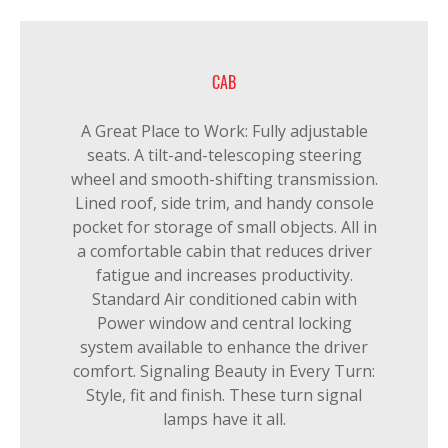
CAB
A Great Place to Work: Fully adjustable
seats. A tilt-and-telescoping steering
wheel and smooth-shifting transmission.
Lined roof, side trim, and handy console
pocket for storage of small objects. All in
a comfortable cabin that reduces driver
fatigue and increases productivity.
Standard Air conditioned cabin with
Power window and central locking
system available to enhance the driver
comfort. Signaling Beauty in Every Turn:
Style, fit and finish. These turn signal
lamps have it all.