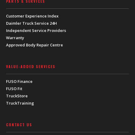
PARTS & SERVICES
Customer Experience Index
Daimler Truck Service 24H
Independent Service Providers
Warranty
Approved Body Repair Centre
VALUE-ADDED SERVICES
FUSO Finance
FUSO Fit
TruckStore
TruckTraining
CONTACT US