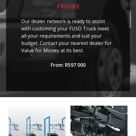
PRICING
Our dealer network is ready to assist
with customing your FUSO Truck meet
all your requirements and suit your
budget. Contact your nearest dealer for
Value for Money at its best.
From: R597 000