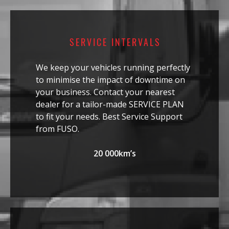
SERVICE INTERVALS
We keep your vehicles running perfectly
to minimise the impact of downtime on
your business. Contact your nearest
dealer for a tailor-made SERVICE PLAN
to fit your needs. Best Service Support
from FUSO.
20 000km’s