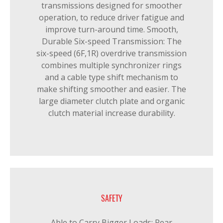
transmissions designed for smoother
operation, to reduce driver fatigue and
improve turn-around time. Smooth,
Durable Six-speed Transmission: The
six-speed (6F,1R) overdrive transmission
combines multiple synchronizer rings
and a cable type shift mechanism to
make shifting smoother and easier. The
large diameter clutch plate and organic
clutch material increase durability.
SAFETY
Able to Carry Bigger Loads: Rear