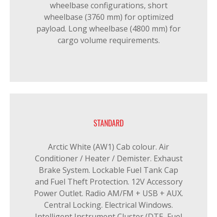
wheelbase configurations, short
wheelbase (3760 mm) for optimized
payload. Long wheelbase (4800 mm) for
cargo volume requirements.
STANDARD
Arctic White (AW1) Cab colour. Air
Conditioner / Heater / Demister. Exhaust
Brake System. Lockable Fuel Tank Cap
and Fuel Theft Protection. 12V Accessory
Power Outlet. Radio AM/FM + USB + AUX.
Central Locking. Electrical Windows.
Intelligent Instrument Cluster (DTE, Fuel