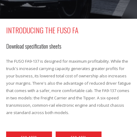
INTRODUCING THE FUSO FA
Download specification sheets
The FUSO FA9-137 is designed for maximum profitability. While the
truck's increased carrying capacity generates greater profits for
your business, its lowered total cost of ownership also increases
your margins. There's also the advantage of reduced driver fatigue
that comes with a safer, more comfortable cab. The FA9-137 comes
in two models: the Freight Carrier and the Tipper. A six-speed
transmission, common-rail electronic engine and robust chassis
are standard across both models.