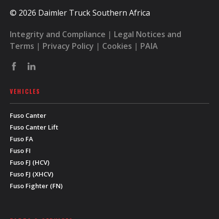
© 2026 Daimler Truck Southern Africa
Integrity and Compliance
|
Legal Notices and
Terms
|
Privacy Policy
|
Cookies
|
PAIA
VEHICLES
Fuso Canter
Fuso Canter Lift
Fuso FA
Fuso FI
Fuso FJ (HCV)
Fuso FJ (XHCV)
Fuso Fighter (FN)